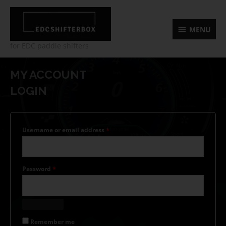
Skip
MENU
to
content
MENU
for EDC paddle shifters
Required
Required
Required
Required
MY ACCOUNT
LOGIN
Username or email address
*
Password
*
Remember me