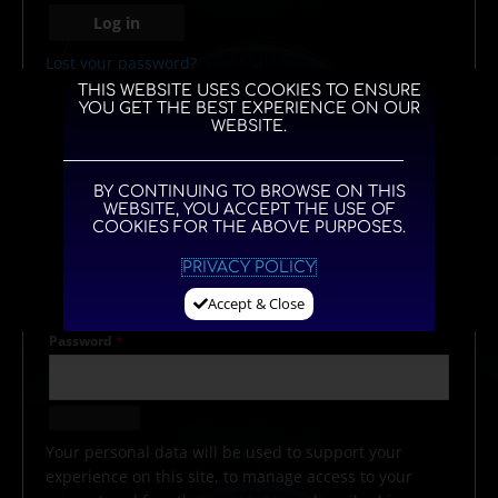
Log in
Lost your password?
THIS WEBSITE USES COOKIES TO ENSURE
YOU GET THE BEST EXPERIENCE ON OUR
WEBSITE.
REGISTER
BY CONTINUING TO BROWSE ON THIS
WEBSITE, YOU ACCEPT THE USE OF
COOKIES FOR THE ABOVE PURPOSES.
Email address
*
PRIVACY POLICY
Accept & Close
Password
*
Your personal data will be used to support your
experience on this site, to manage access to your