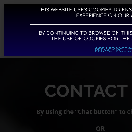
Skip
to
THIS WEBSITE USES COOKIES TO EN
EXPERIENCE ON OUR 
content
BY CONTINUING TO BROWSE ON THIS
THE USE OF COOKIES FOR THE
MORE I
PRIVACY POLIC
CONTACT
By using the “Chat
button” to c
OR