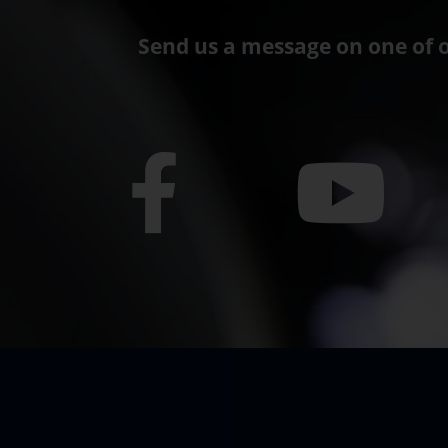
Send us a message on one of o
F
Y
a
o
c
u
e
t