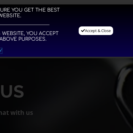
SURE YOU GET THE BEST
WEBSITE.
for EDC paddle shifters
Accept & Close
 WEBSITE, YOU ACCEPT
 ABOVE PURPOSES.
NFO
WEBSHOP
ACCOUNT
CONTACT
CART
Y
 US
hat with us